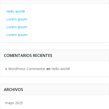
Hello world!
Lorem ipsum
Lorem ipsum
Lorem Ipsum
COMENTARIOS RECIENTES
A WordPress Commenter
en
Hello world!
ARCHIVOS
mayo 2025