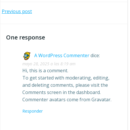
Navegación
Previous post
por
One response
las
entradas
A WordPress Commenter
dice:
mayo 28, 2025 a las 8:19 am
Hi, this is a comment.
To get started with moderating, editing,
and deleting comments, please visit the
Comments screen in the dashboard.
Commenter avatars come from
Gravatar
.
Responder