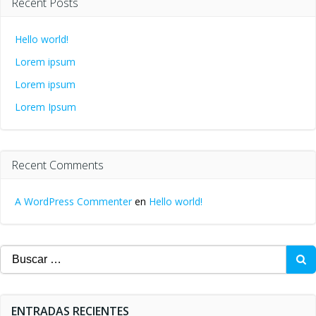
Recent Posts
Hello world!
Lorem ipsum
Lorem ipsum
Lorem Ipsum
Recent Comments
A WordPress Commenter
en
Hello world!
Buscar:
ENTRADAS RECIENTES