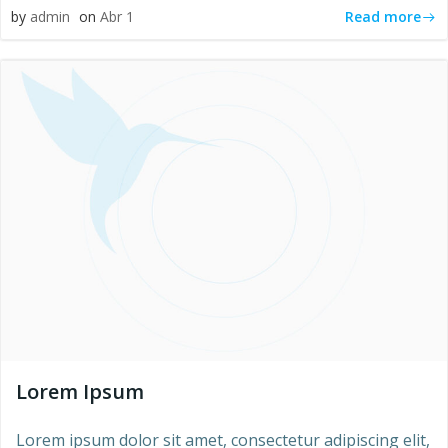
Read more
by
admin
on
Abr 1
Lorem Ipsum
Lorem ipsum dolor sit amet, consectetur adipiscing elit,