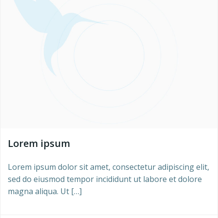
Lorem ipsum
Lorem ipsum dolor sit amet, consectetur adipiscing elit,
sed do eiusmod tempor incididunt ut labore et dolore
magna aliqua. Ut […]