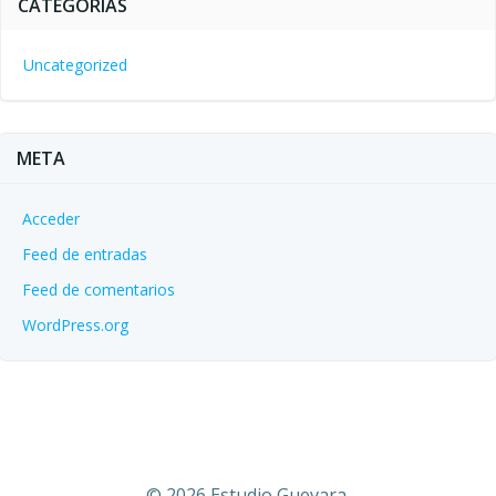
CATEGORÍAS
Uncategorized
META
Acceder
Feed de entradas
Feed de comentarios
WordPress.org
© 2026 Estudio Guevara.