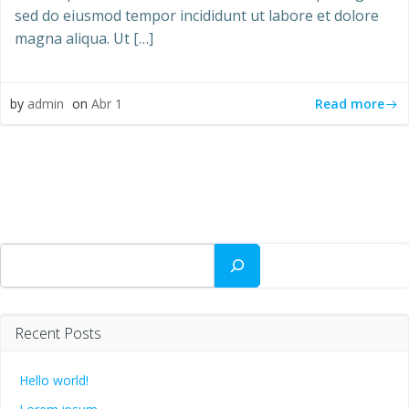
sed do eiusmod tempor incididunt ut labore et dolore
magna aliqua. Ut […]
Read more
by
admin
on
Abr 1
Buscar
Recent Posts
Hello world!