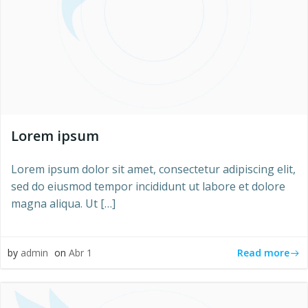
Lorem ipsum
Lorem ipsum dolor sit amet, consectetur adipiscing elit,
sed do eiusmod tempor incididunt ut labore et dolore
magna aliqua. Ut […]
Read more
by
admin
on
Abr 1