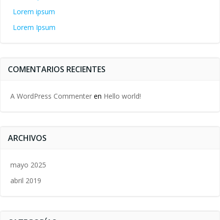
Lorem ipsum
Lorem Ipsum
COMENTARIOS RECIENTES
A WordPress Commenter
en
Hello world!
ARCHIVOS
mayo 2025
abril 2019