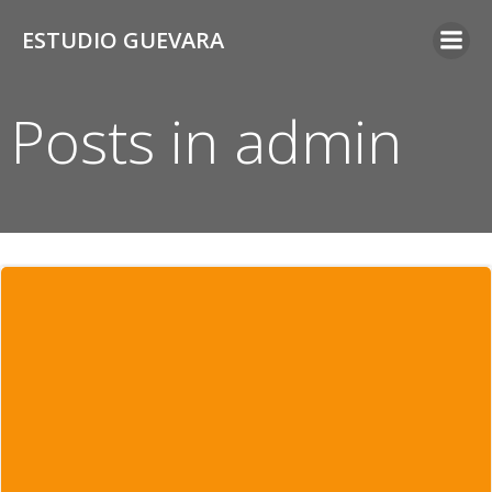
Saltar
ESTUDIO GUEVARA
al
contenido
Posts in
admin