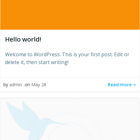
Hello world!
Welcome to WordPress. This is your first post. Edit or
delete it, then start writing!
Read more
by
admin
on
May 28