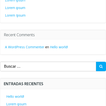
Lorem ipsum
Lorem ipsum
Lorem Ipsum
Recent Comments
A WordPress Commenter
en
Hello world!
Buscar:
ENTRADAS RECIENTES
Hello world!
Lorem ipsum